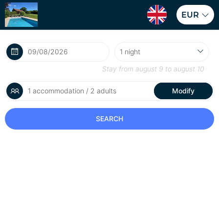
EUR
Stay from
august 9
to
august 10
1 accommodation / 2 adults
Modify