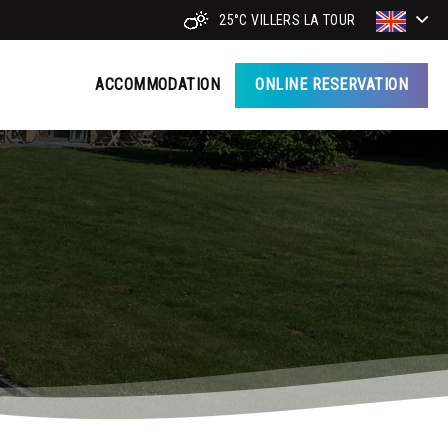
25°C
VILLERS LA TOUR
ACCOMMODATION
ONLINE RESERVATION