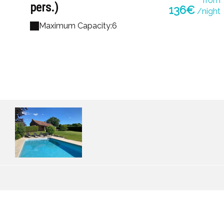
from
pers.)
136€
/night
Maximum Capacity:6