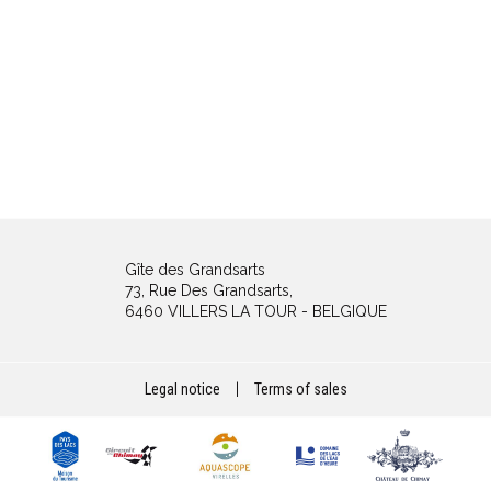
Gîte des Grandsarts
73, Rue Des Grandsarts,
6460 VILLERS LA TOUR - BELGIQUE
Legal notice
|
Terms of sales