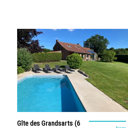
Gîte des Grandsarts (6