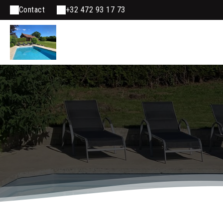
Contact
+32 472 93 17 73