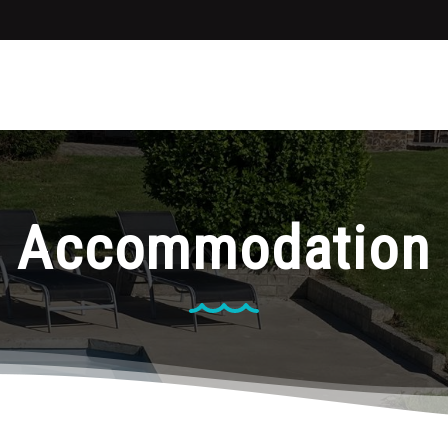
Accommodation