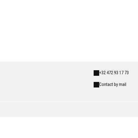
+32 472 93 17 73
Contact by mail